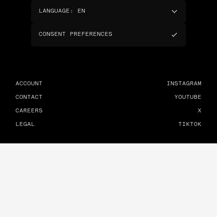
LANGUAGE
:
EN
CONSENT PREFERENCES
ACCOUNT
INSTAGRAM
CONTACT
YOUTUBE
CAREERS
X
LEGAL
TIKTOK