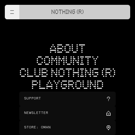
NOTHING (R)
ABOUT
COMMUNITY
CLUB NOTHING (R)
PLAYGROUND
SUPPORT
NEWSLETTER
STORE
:
OMAN