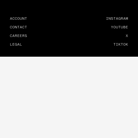
ACCOUNT
INSTAGRAM
CONTACT
YOUTUBE
CAREERS
X
LEGAL
TIKTOK