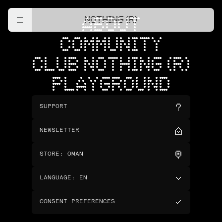
NOTHING (R)
ABOUT
COMMUNITY
CLUB NOTHING (R)
PLAYGROUND
SUPPORT
NEWSLETTER
STORE
:
OMAN
LANGUAGE
:
EN
CONSENT PREFERENCES