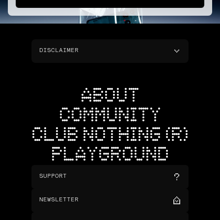
DISCLAIMER
ABOUT
COMMUNITY
CLUB NOTHING (R)
PLAYGROUND
SUPPORT
NEWSLETTER