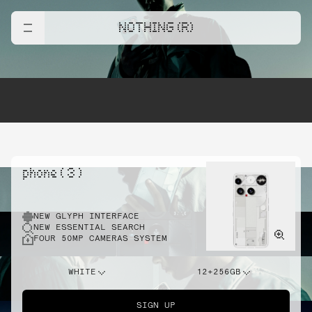
NOTHING (R)
phone ( 3 )
NEW GLYPH INTERFACE
NEW ESSENTIAL SEARCH
FOUR 50MP CAMERAS SYSTEM
WHITE
12+256GB
SIGN UP