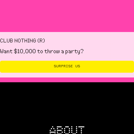
with our team in the lead up to your event.
CLUB NOTHING (R)
Want $10,000 to throw a party?
SURPRISE US
ABOUT