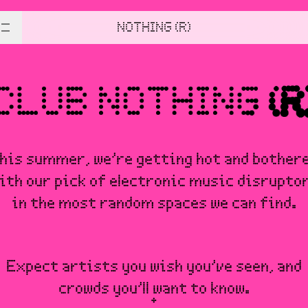
NOTHING (R)
his summer, we’re getting hot and bother
ith our pick of electronic music disrupto
in the most random spaces we can find.
Expect artists you wish you’ve seen, and
crowds you’ll want to know.