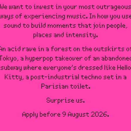
We want to invest in your most outrageou
ways of experiencing music. In how you us
sound to build moments that join people,
places and intensity.
An acid rave in a forest on the outskirts o
Tokyo, a hyperpop takeover of an abandone
subway where everyone’s dressed like Hello
Kitty, a post-industrial techno set in a
Parisian toilet.
Surprise us.
Apply before 9 August 2026.