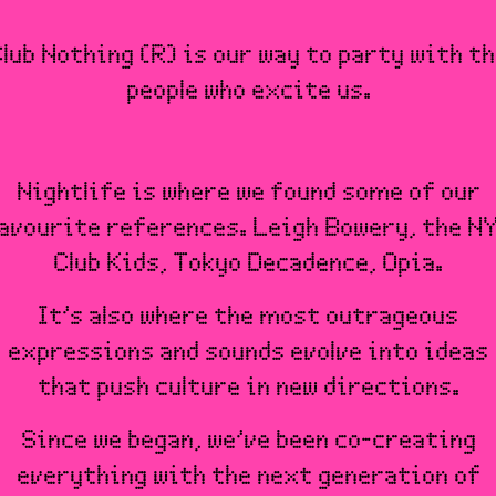
lub Nothing (R) is our way to party with t
people who excite us.
Nightlife is where we found some of our
avourite references. Leigh Bowery, the N
Club Kids, Tokyo Decadence, Opia.
It’s also where the most outrageous
expressions and sounds evolve into ideas
that push culture in new directions.
Since we began, we’ve been co-creating
everything with the next generation of