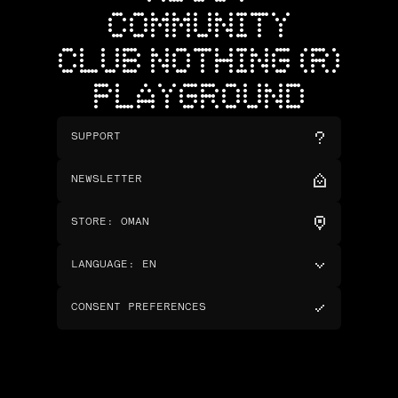
COMMUNITY
CLUB NOTHING (R)
PLAYGROUND
SUPPORT
NEWSLETTER
STORE
:
OMAN
LANGUAGE
:
EN
CONSENT PREFERENCES