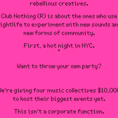
rebellious creatives.
Club Nothing (R) is about the ones who use
ightlife to experiment with new sounds a
new forms of community.
First, a hot night in NYC.
Want to throw your own party?
We’re giving four music collectives $10,00
to host their biggest events yet.
This isn’t a corporate function.