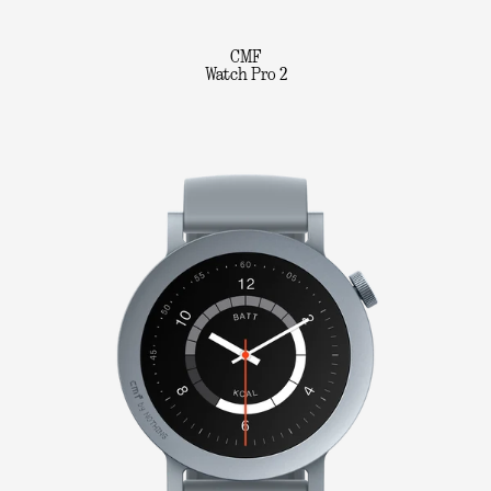
CMF
Watch Pro 2