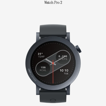
Watch Pro 2