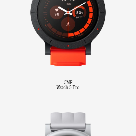
CMF
Watch 3 Pro