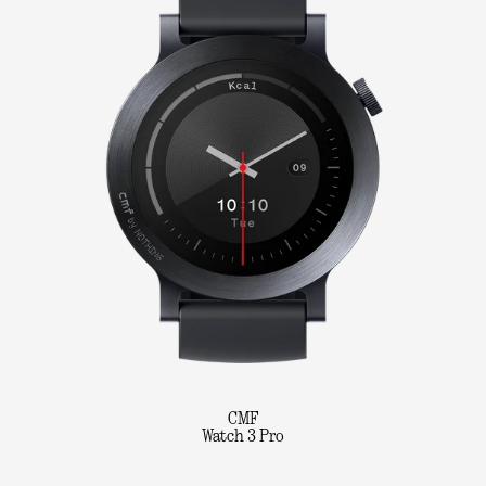
CMF
Watch 3 Pro