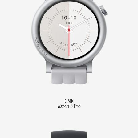
CMF
Watch 3 Pro