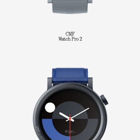
CMF
Watch Pro 2