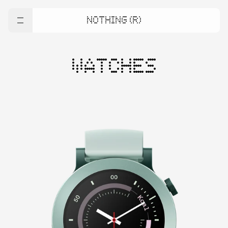
NOTHING (R)
WATCHES