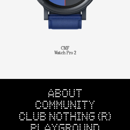
CMF
Watch Pro 2
ABOUT
COMMUNITY
CLUB NOTHING (R)
PLAYGROUND