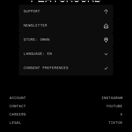
SUPPORT
NEWSLETTER
STORE
:
OMAN
LANGUAGE
:
EN
CONSENT PREFERENCES
ACCOUNT
INSTAGRAM
CONTACT
YOUTUBE
CAREERS
X
LEGAL
TIKTOK