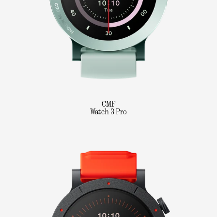
CMF
Watch 3 Pro