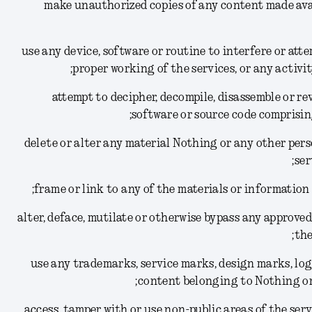
(1) make unauthorized copies of any content made av
(2) use any device, software or routine to interfere or at
proper working of the services, or any activi
(3) attempt to decipher, decompile, disassemble or 
software or source code comprisin
(4) delete or alter any material Nothing or any other per
ser
(6) alter, deface, mutilate or otherwise bypass any appro
the
(7) use any trademarks, service marks, design marks, l
content belonging to Nothing or 
(8) access, tamper with or use non-public areas of the se