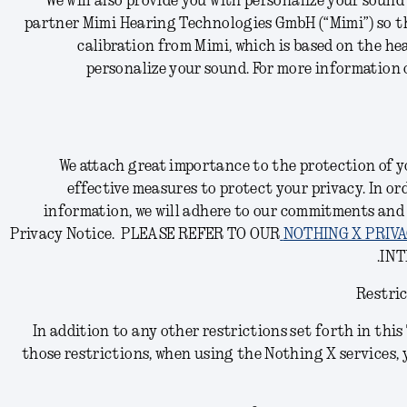
We will also provide you with personalize your soun
partner Mimi Hearing Technologies GmbH (“Mimi”) so th
calibration from Mimi, which is based on the hea
personalize your sound.
For more information o
We attach great importance to the protection of yo
effective measures to protect your privacy. In or
information, we will adhere to our commitments and
Privacy Notice.
PLEASE REFER TO OUR
NOTHING X PRIVA
INT
Restric
In addition to any other restrictions set forth in thi
those restrictions, when using the Nothing X services, 