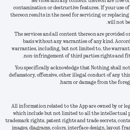
services and any content thereon are free of
contamination or destructive features. If your use of
thereon results in the need for servicing or replacin
will not b
The services and all content thereon are provided on 
basis without any warranties of any kind. Accord
warranties, including, but not limited to, the warranti
non-infringement of third parties rights and fit
You specifically acknowledge that Nothing shall not 
defamatory, offensive, other illegal conduct of any thi
harm or damage from the forego
All information related to the App are owned by or le
which include but not limited to all the intellectual
trademark rights, patent rights and trade secrets, conta
images, diagrams, colors, interface design, layout fra