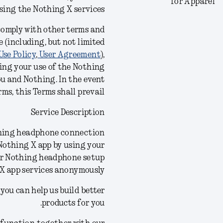
for Apparel
using the Nothing X
services
 comply with other terms and
 (including, but not limited
Use Policy
,
User Agreement
),
ing your use of the Nothing
ou and Nothing. In the event
ms, this Terms shall prevail.
Service Description
othing headphone connection
 Nothing X app by using your
ur Nothing headphone setup
 X app services anonymously.
you can help us build better
products for you.