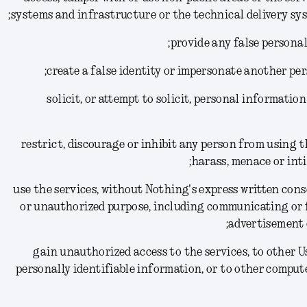
systems and infrastructure or the technical delivery sys
(11) solicit, or attempt to solicit, personal informat
(12) restrict, discourage or inhibit any person from using 
harass, menace or inti
(13) use the services, without Nothing's express written co
or unauthorized purpose, including communicating or 
advertisement 
(14) gain unauthorized access to the services, to other
personally identifiable information, or to other comput