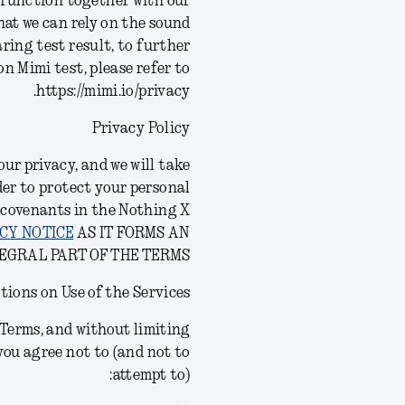
d function together with our
at we can rely on the sound
ring test result, to further
n Mimi test, please refer to
https://mimi.io/privacy.
Privacy Policy
ur privacy, and we will take
der to protect your personal
 covenants in the Nothing X
CY NOTICE
AS IT FORMS AN
EGRAL PART OF THE TERMS.
tions on Use of the Services
s Terms, and without limiting
you agree not to (and not to
attempt to):