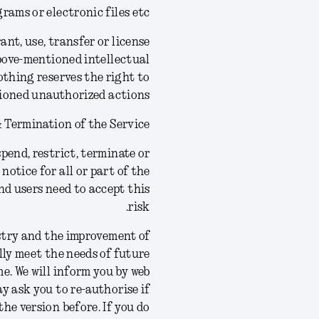
rams or electronic files etc.
ant, use, transfer or license
above-mentioned intellectual
othing reserves the right to
ioned unauthorized actions.
 Termination of the Service
pend, restrict, terminate or
notice for all or part of the
nd users need to accept this
risk.
stry and the improvement of
lly meet the needs of future
e. We will inform you by web
ay ask you to re-authorise if
the version before.
If you do