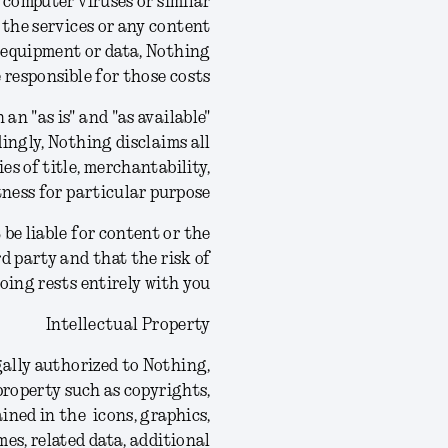
 computer viruses or similar
 the services or any content
g equipment or data, Nothing
e responsible for those costs.
an "as is" and "as available"
ingly, Nothing disclaims all
es of title, merchantability,
ness for particular purpose.
be liable for content or the
rd party and that the risk of
ing rests entirely with you.
Intellectual Property
gally authorized to Nothing,
 property such as copyrights,
ined in the icons, graphics,
mes, related data, additional