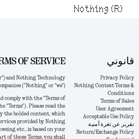
Nothing (R)
RMS OF SERVICE
قانوني
er") and Nothing Technology
Privacy Policy
companies ("Nothing" or "we").
Nothing Contest Terms &
Conditions
d comply with the "Terms of
Terms of Sales
he "Terms") .
Please read the
User Agreement
ly the bolded content, which
Acceptable Use Policy
 services provided by Nothing
تقرير عن ثغرة أمنية
owsing etc., is based on your
Return/Exchange Policy
art of these Terms, you shall