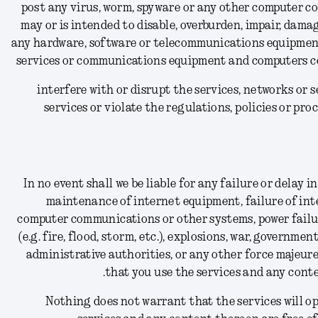
(15) post any virus, worm, spyware or any other computer c
may or is intended to disable, overburden, impair, dama
any hardware, software or telecommunications equipment
services or communications equipment and computers co
(16) interfere with or disrupt the services, networks o
services or violate the regulations, policies or pr
In no event shall we be liable for any failure or delay
maintenance of internet equipment, failure of int
computer communications or other systems, power failure,
(e.g. fire, flood, storm, etc.), explosions, war, government
administrative authorities, or any other force majeure
that you use the services and any conte
Nothing does not warrant that the services will ope