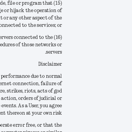
ode, file or program that
ge or hijack the operation of
 or any other aspect of the
nnected to the services; or
r servers connected to the
ocedures of those networks or
servers.
Disclaimer
 in performance due to normal
ernet connection, failure of
 strikes, riots, acts of god
 action, orders of judicial or
 events.
As a User, you agree
nt thereon at your own risk.
rate error free, or that the