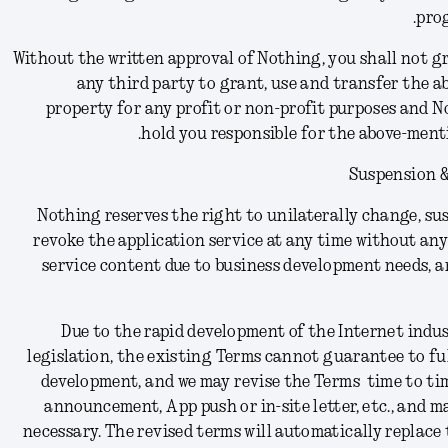
prog
Without the written approval of Nothing, you shall not gr
any third party to grant, use and transfer the 
property for any profit or non-profit purposes and N
hold you responsible for the above-ment
Suspension &
Nothing reserves the right to unilaterally change, sus
revoke the application service at any time without any 
service content due to business development needs, a
Due to the rapid development of the Internet indu
legislation, the existing Terms cannot guarantee to fu
development, and we may revise the Terms time to tim
announcement, App push or in-site letter, etc., and m
necessary. The revised terms will automatically replace 