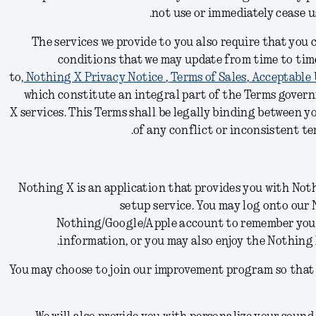
.
not use or immediately cease 
The services we provide to you also require that you
conditions
that we may update from time to time
to,
Nothing X Privacy Notice
,
Terms of Sales
,
Acceptable 
which constitute an integral part of the Terms govern
X
services.
This Terms shall be legally binding between y
of any conflict or inconsistent ter
Nothing X is an application that provides you with N
setup service. You may log onto our
Nothing/Google/Apple account to remember yo
information, or you may also enjoy the Nothing
You may choose to join our improvement program so that 