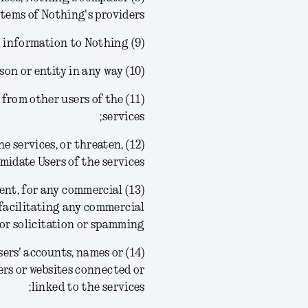
tems of Nothing's providers;
(9) provide any false personal information to Nothing;
(10) create a false identity or impersonate another person or entity in any way;
ion from other users of the
services;
the services, or threaten,
midate Users of the services;
nsent, for any commercial
facilitating any commercial
or solicitation or spamming;
 Users' accounts, names or
ers or websites connected or
linked to the services;