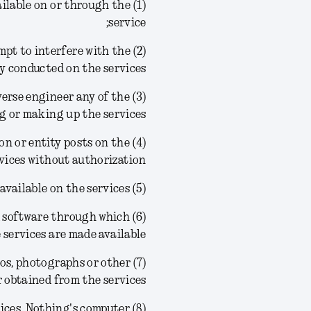
ailable on or through the
service;
tempt to interfere with the
ty conducted on the services;
reverse engineer any of the
g or making up the services;
son or entity posts on the
vices without authorization;
(5) frame or link to any of the materials or information available on the services;
ved software through which
 services are made available;
ogos, photographs or other
obtained from the services;
rvices, Nothing's computer