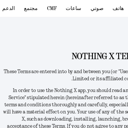
الدعم
مجتمع
CMF
ساعات
صوتي
هاتف
NOTHING X TE
These Terms
are
entered into by and between you (or "Us
Limited or its affiliated 
In order to use the Nothing X app,
you should read an
Service" stipulated herein (hereinafter referred to as t
terms and conditions thoroughly and carefully, especial
will have a material effect on you. Your use of any of the
X, such as downloading, installing, launching, br
acceptance of these Terms
. I
f you do not agree to any p