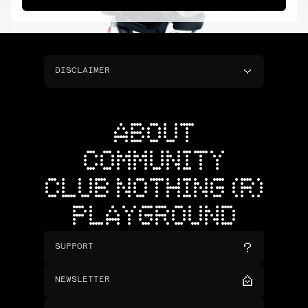
DISCLAIMER
ABOUT
COMMUNITY
CLUB NOTHING (R)
PLAYGROUND
SUPPORT
NEWSLETTER