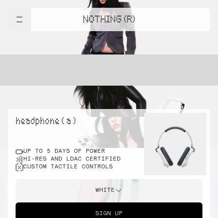
NOTHING (R)
headphone ( a )
UP TO 5 DAYS OF POWER
HI-RES AND LDAC CERTIFIED
CUSTOM TACTILE CONTROLS
WHITE
SIGN UP