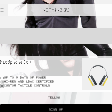
NOTHING (R)
headphone ( a )
UP TO 5 DAYS OF POWER
HI-RES AND LDAC CERTIFIED
CUSTOM TACTILE CONTROLS
YELLOW
SIGN UP