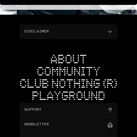
DISCLAIMER
ABOUT
COMMUNITY
CLUB NOTHING (R)
PLAYGROUND
SUPPORT
NEWSLETTER